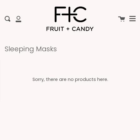
Me
Skip
to
content
Cart
Search
My
Account
Sleeping Masks
Sorry, there are no products here.