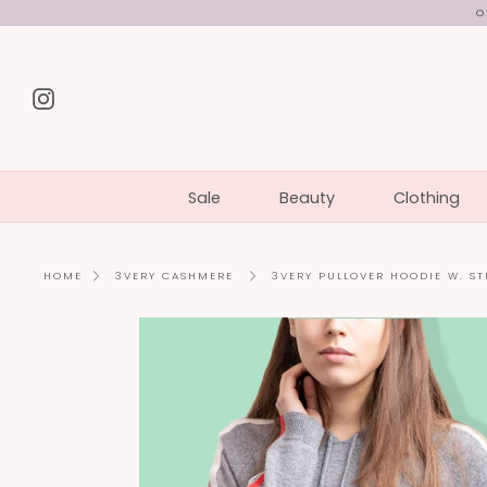
Skip
O
to
content
Instagram
Sale
Beauty
Clothing
3VERY PULLOVER HOODIE W. ST
HOME
3VERY CASHMERE