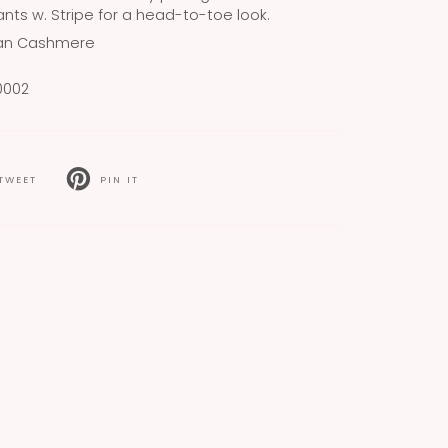
nts w. Stripe for a head-to-toe look.
ian Cashmere
0002
TWEET
PIN IT
T
PIN
ON
TER
PINTEREST