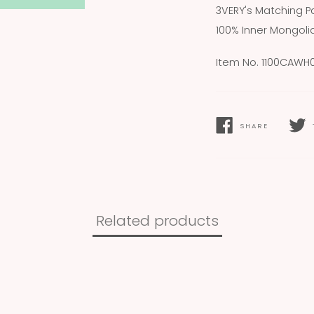
3VERY's Matching Pa
100% Inner Mongol
Item No. 1100CAWH
SHARE
SHARE
TWEE
ON
ON
FACEBOOK
TWIT
Related products