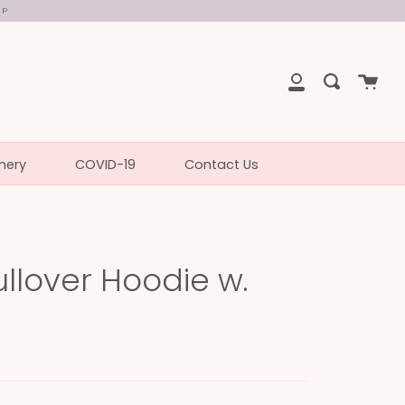
UP
Cart
Search
My
Account
nery
COVID-19
Contact Us
llover Hoodie w.