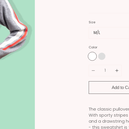
Size
Color
Quantity
Add to C
The classic pullove
With sporty stripe
and a drawstring h
- this sweatshirt is