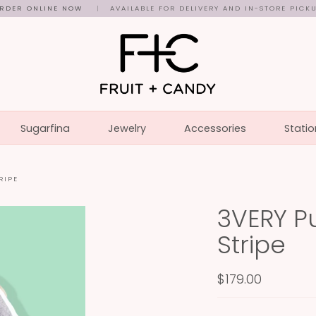
RDER ONLINE NOW
|
AVAILABLE FOR DELIVERY AND IN-STORE PICK
Sugarfina
Jewelry
Accessories
Statio
RIPE
3VERY Pu
Stripe
$179.00