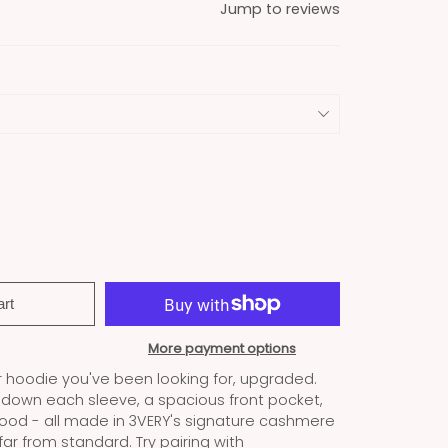
Jump to reviews
art
More payment options
r hoodie you've been looking for, upgraded.
s down each sleeve, a spacious front pocket,
ood - all made in 3VERY's signature cashmere
 far from standard. Try pairing with