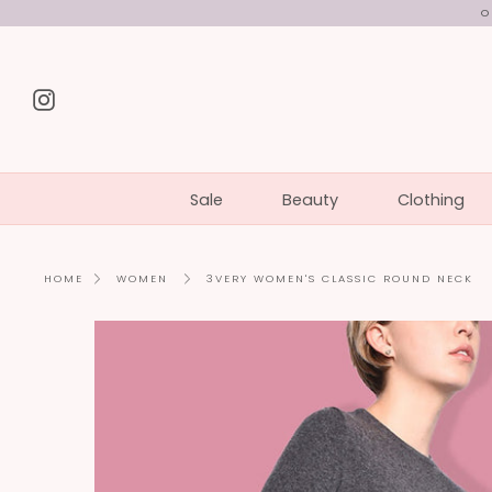
Skip
O
to
content
Instagram
Sale
Beauty
Clothing
3VERY WOMEN'S CLASSIC ROUND NECK
HOME
WOMEN