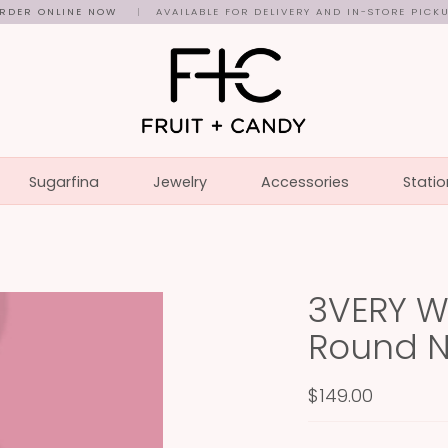
RDER ONLINE NOW
|
AVAILABLE FOR DELIVERY AND IN-STORE PICK
Sugarfina
Jewelry
Accessories
Statio
3VERY W
Round 
$149.00