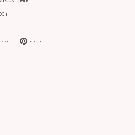
ian Cashmere
011
TWEET
PIN IT
T
PIN
ON
TER
PINTEREST