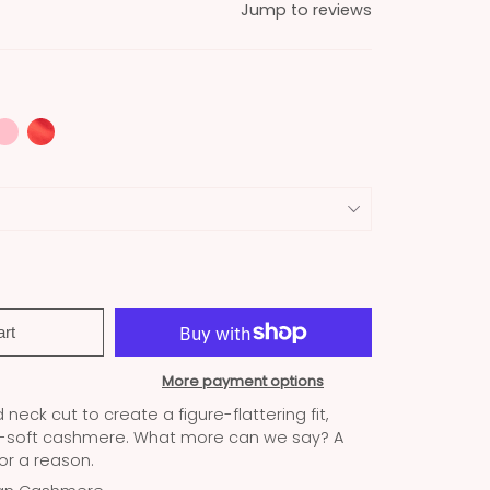
Jump to reviews
art
More payment options
neck cut to create a figure-flattering fit,
a-soft cashmere. What more can we say? A
for a reason.