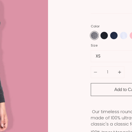
Color
Size
Quantity
Add to C
Our timeless round 
made of 100% ultr
classic's a classic 