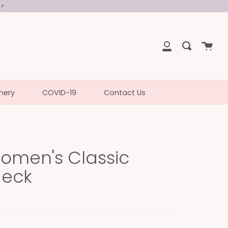
UP
Cart
Search
My
Account
nery
COVID-19
Contact Us
omen's Classic
Neck